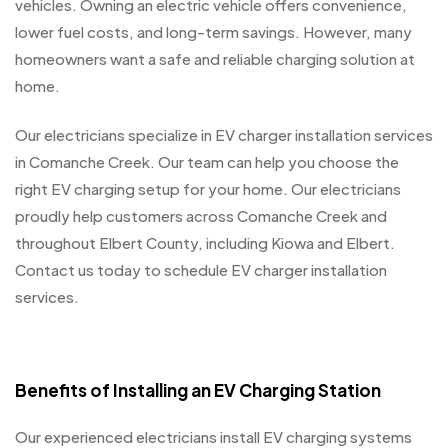
vehicles. Owning an electric vehicle offers convenience,
lower fuel costs, and long-term savings. However, many
homeowners want a safe and reliable charging solution at
home.
Our electricians specialize in EV charger installation services
in Comanche Creek. Our team can help you choose the
right EV charging setup for your home. Our electricians
proudly help customers across Comanche Creek and
throughout Elbert County, including Kiowa and Elbert.
Contact us today to schedule EV charger installation
services.
Benefits of Installing an EV Charging Station
Our experienced electricians install EV charging systems