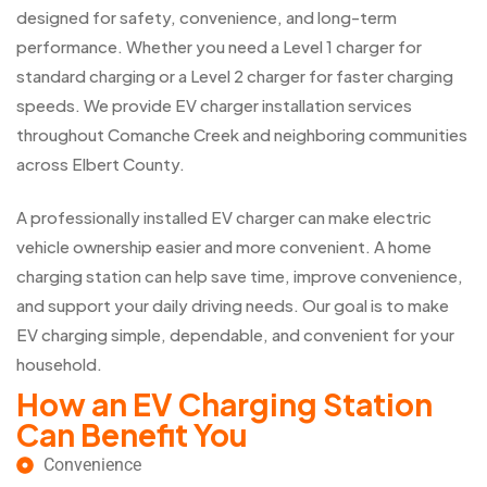
designed for safety, convenience, and long-term
performance. Whether you need a Level 1 charger for
standard charging or a Level 2 charger for faster charging
speeds. We provide EV charger installation services
throughout Comanche Creek and neighboring communities
across Elbert County.
A professionally installed EV charger can make electric
vehicle ownership easier and more convenient. A home
charging station can help save time, improve convenience,
and support your daily driving needs. Our goal is to make
EV charging simple, dependable, and convenient for your
household.
How an EV Charging Station
Can Benefit You
Convenience