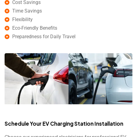
Cost Savings
Time Savings
Flexibility
Eco-Friendly Benefits
Preparedness for Daily Travel
Schedule Your EV Charging Station Installation
Choose our experienced electricians for professional EV