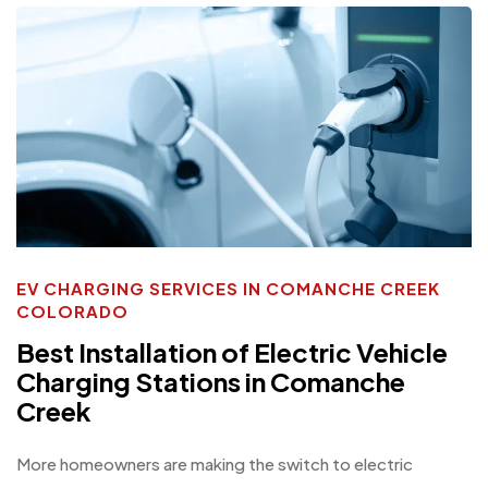
EV CHARGING SERVICES IN COMANCHE CREEK
COLORADO
Best Installation of Electric Vehicle
Charging Stations in Comanche
Creek
More homeowners are making the switch to electric