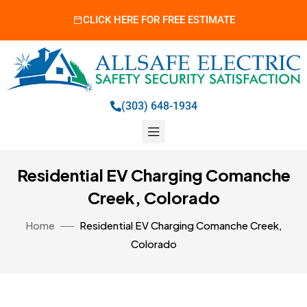
CLICK HERE FOR FREE ESTIMATE
(303) 648-1934
Residential EV Charging Comanche
Creek, Colorado
Home
Residential EV Charging Comanche Creek,
Colorado