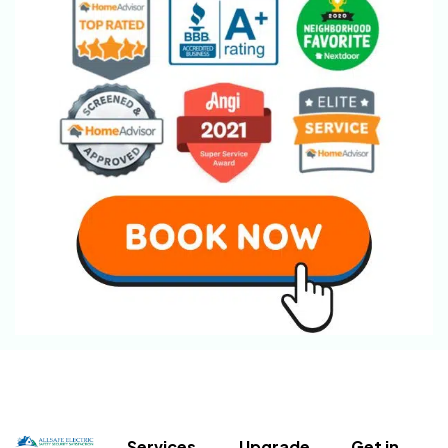
Services
Upgrade
Get in