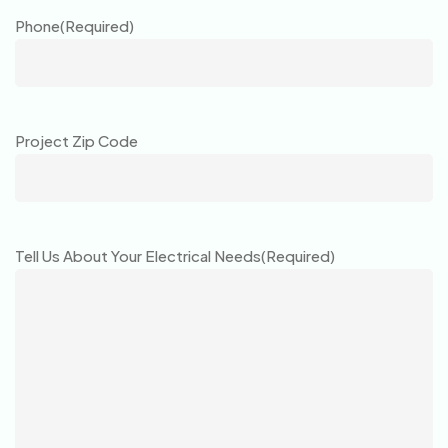
Phone
(Required)
Project Zip Code
Tell Us About Your Electrical Needs
(Required)