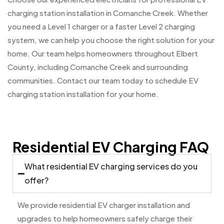
charging station installation in Comanche Creek. Whether
you need a Level 1 charger or a faster Level 2 charging
system, we can help you choose the right solution for your
home. Our team helps homeowners throughout Elbert
County, including Comanche Creek and surrounding
communities. Contact our team today to schedule EV
charging station installation for your home.
Residential EV Charging FAQ
What residential EV charging services do you
offer?
We provide residential EV charger installation and
upgrades to help homeowners safely charge their