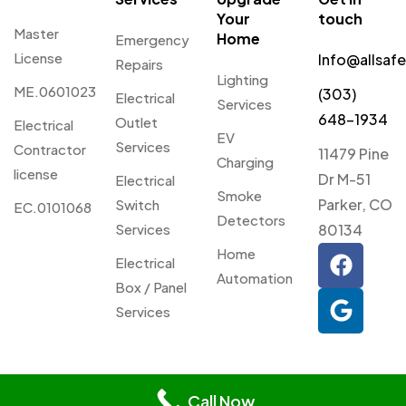
Your
touch
Master
Home
Emergency
License
Info@allsaf
Repairs
Lighting
ME.0601023
(303)
Electrical
Services
648-1934
Outlet
Electrical
EV
Services
Contractor
11479 Pine
Charging
license
Dr M-51
Electrical
Smoke
Parker, CO
Switch
EC.0101068
Detectors
Services
80134
Home
Electrical
Automation
Box / Panel
Services
© 2026 Allsafe Electric. All
Privacy
Webmaster
Rights Reserved.
Call Now