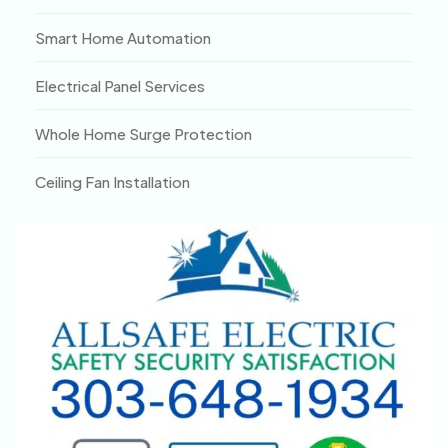
Smart Home Automation
Electrical Panel Services
Whole Home Surge Protection
Ceiling Fan Installation