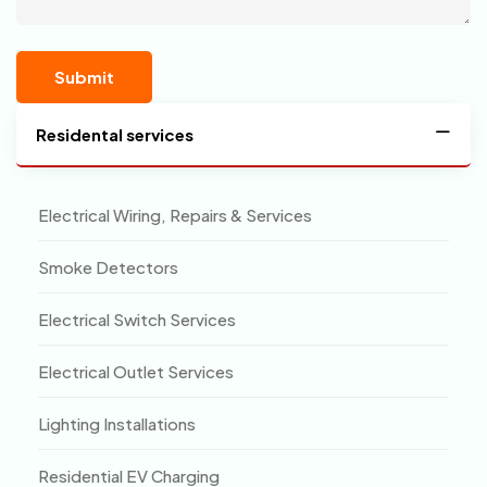
Residental services
Electrical Wiring, Repairs & Services
Smoke Detectors
Electrical Switch Services
Electrical Outlet Services
Lighting Installations
Residential EV Charging