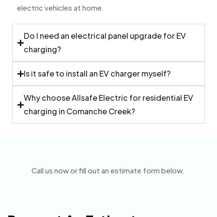
electric vehicles at home.
Do I need an electrical panel upgrade for EV
charging?
Is it safe to install an EV charger myself?
Why choose Allsafe Electric for residential EV
charging in Comanche Creek?
Call us now or fill out an estimate form below.