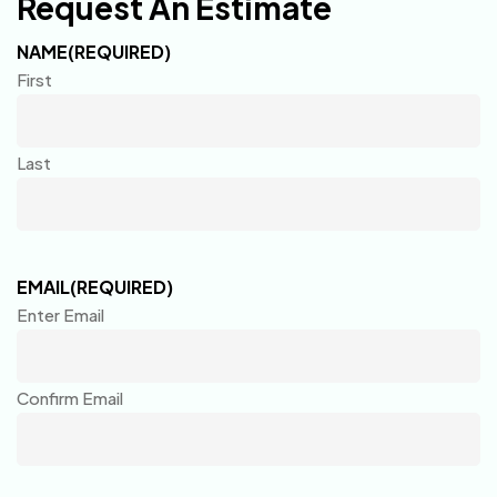
Request An Estimate
NAME
(REQUIRED)
First
Last
EMAIL
(REQUIRED)
Enter Email
Confirm Email