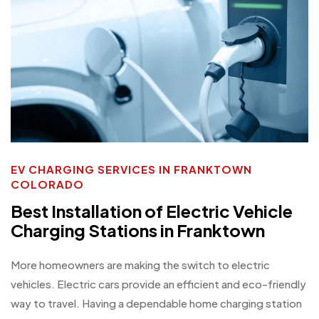
EV CHARGING SERVICES IN FRANKTOWN
COLORADO
Best Installation of Electric Vehicle
Charging Stations in Franktown
More homeowners are making the switch to electric
vehicles. Electric cars provide an efficient and eco-friendly
way to travel. Having a dependable home charging station