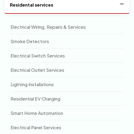
Residental services
Electrical Wiring, Repairs & Services
Smoke Detectors
Electrical Switch Services
Electrical Outlet Services
Lighting Installations
Residential EV Charging
Smart Home Automation
Electrical Panel Services