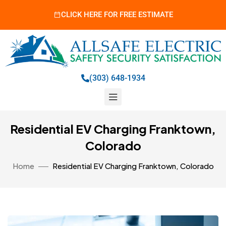
CLICK HERE FOR FREE ESTIMATE
(303) 648-1934
Residential EV Charging Franktown,
Colorado
Home
Residential EV Charging Franktown, Colorado