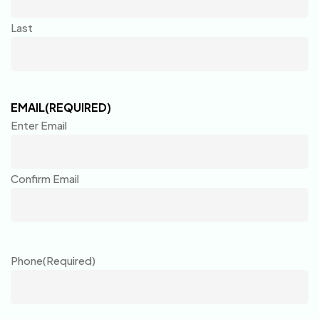
Last
EMAIL
(REQUIRED)
Enter Email
Confirm Email
Phone
(Required)