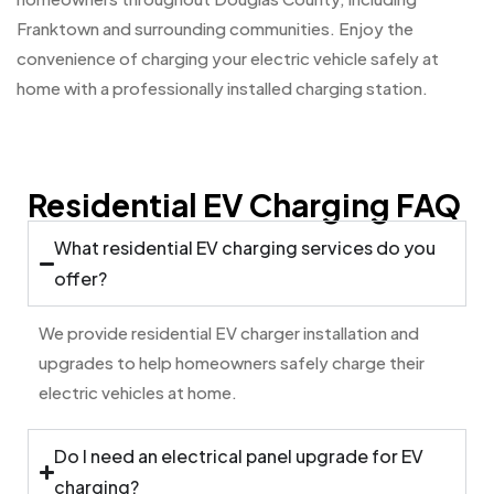
Franktown and surrounding communities. Enjoy the
convenience of charging your electric vehicle safely at
home with a professionally installed charging station.
Residential EV Charging FAQ
What residential EV charging services do you
offer?
We provide residential EV charger installation and
upgrades to help homeowners safely charge their
electric vehicles at home.
Do I need an electrical panel upgrade for EV
charging?