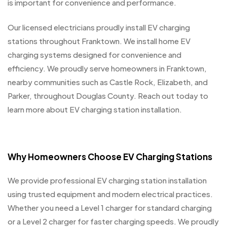
is important for convenience and performance.
Our licensed electricians proudly install EV charging
stations throughout Franktown. We install home EV
charging systems designed for convenience and
efficiency. We proudly serve homeowners in Franktown,
nearby communities such as Castle Rock, Elizabeth, and
Parker, throughout Douglas County. Reach out today to
learn more about EV charging station installation.
Why Homeowners Choose EV Charging Stations
We provide professional EV charging station installation
using trusted equipment and modern electrical practices.
Whether you need a Level 1 charger for standard charging
or a Level 2 charger for faster charging speeds. We proudly