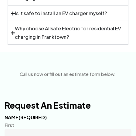
Is it safe to install an EV charger myself?
Why choose Allsafe Electric for residential EV
charging in Franktown?
Call us now or fill out an estimate form below.
Request An Estimate
NAME
(REQUIRED)
First