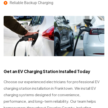
Reliable Backup Charging
Get an EV Charging Station Installed Today
Choose our experienced electricians for professional EV
charging station installation in Franktown. We install EV
charging systems designed for convenience,
performance, and long-term reliability. Our team helps
homeowners throughout Douglas County, including