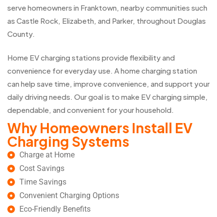
serve homeowners in Franktown, nearby communities such
as Castle Rock, Elizabeth, and Parker, throughout Douglas
County.
Home EV charging stations provide flexibility and
convenience for everyday use. A home charging station
can help save time, improve convenience, and support your
daily driving needs. Our goal is to make EV charging simple,
dependable, and convenient for your household.
Why Homeowners Install EV
Charging Systems
Charge at Home
Cost Savings
Time Savings
Convenient Charging Options
Eco-Friendly Benefits