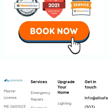
Services
Upgrade
Get in
Your
touch
Master
Home
Emergency
License
Info@allsaf
Repairs
Lighting
ME.0601023
(303)
Electrical