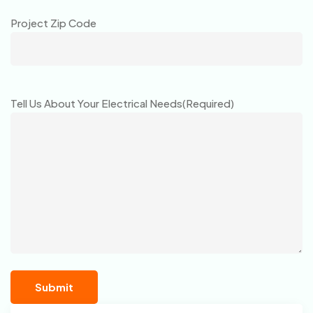
Project Zip Code
Tell Us About Your Electrical Needs
(Required)