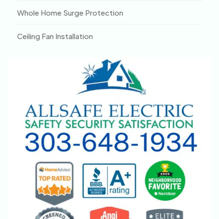
Whole Home Surge Protection
Ceiling Fan Installation