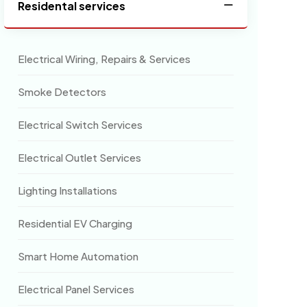
Residental services
Electrical Wiring, Repairs & Services
Smoke Detectors
Electrical Switch Services
Electrical Outlet Services
Lighting Installations
Residential EV Charging
Smart Home Automation
Electrical Panel Services