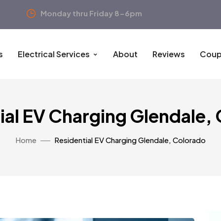
Monday thru Friday 8-6pm
s
Electrical Services
About
Reviews
Coup
ial EV Charging Glendale,
Home
Residential EV Charging Glendale, Colorado