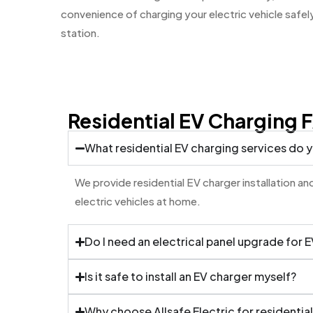
convenience of charging your electric vehicle safely
station.
Residential EV Charging 
What residential EV charging services do 
We provide residential EV charger installation 
electric vehicles at home.
Do I need an electrical panel upgrade for 
Is it safe to install an EV charger myself?
Why choose Allsafe Electric for residentia