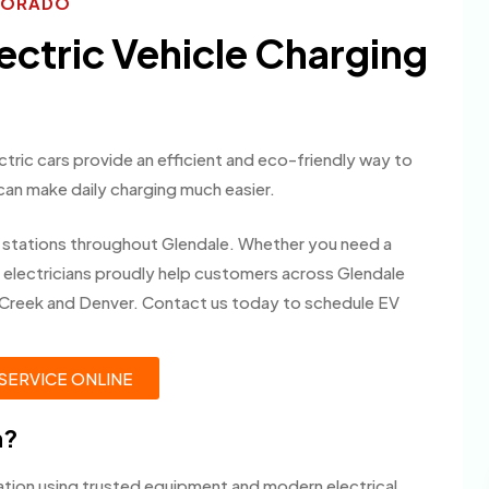
OLORADO
lectric Vehicle Charging
ectric cars provide an efficient and eco-friendly way to
 can make daily charging much easier.
ng stations throughout Glendale. Whether you need a
ur electricians proudly help customers across Glendale
 Creek and Denver. Contact us today to schedule EV
SERVICE ONLINE
m?
lation using trusted equipment and modern electrical