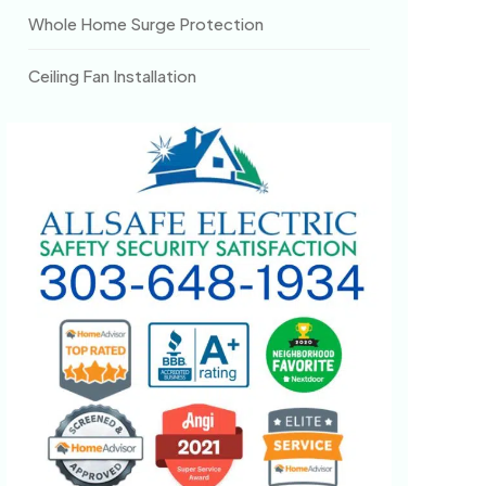
Whole Home Surge Protection
Ceiling Fan Installation