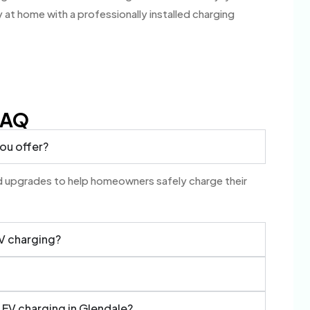
 at home with a professionally installed charging
FAQ
you offer?
and upgrades to help homeowners safely charge their
EV charging?
l EV charging in Glendale?