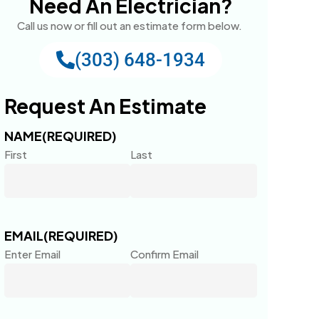
Need An Electrician?
Call us now or fill out an estimate form below.
(303) 648-1934
Request An Estimate
NAME
(REQUIRED)
First
Last
EMAIL
(REQUIRED)
Enter Email
Confirm Email