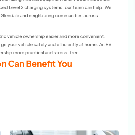
ced Level 2 charging systems, our team can help. We
ut Glendale and neighboring communities across
tric vehicle ownership easier and more convenient.
ge your vehicle safely and efficiently at home. An EV
ership more practical and stress-free.
n Can Benefit You