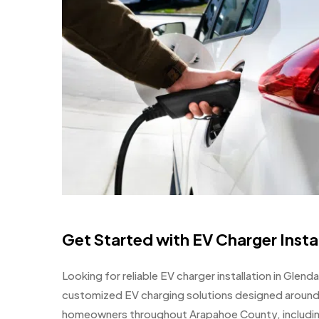
Get Started with EV Charger Insta
Looking for reliable EV charger installation in Glend
customized EV charging solutions designed around
homeowners throughout Arapahoe County, including