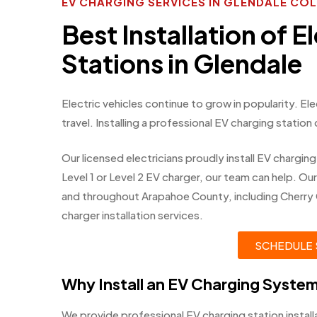
EV CHARGING SERVICES IN GLENDALE C
Best Installation of E
Stations in Glendale
Electric vehicles continue to grow in popularity. El
travel. Installing a professional EV charging station
Our licensed electricians proudly install EV chargi
Level 1 or Level 2 EV charger, our team can help. O
and throughout Arapahoe County, including Cherry
charger installation services.
SCHEDULE 
Why Install an EV Charging Syste
We provide professional EV charging station instal