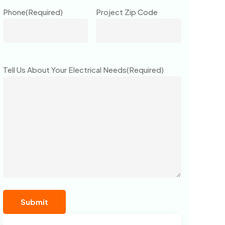
Phone
(Required)
Project Zip Code
Tell Us About Your Electrical Needs
(Required)