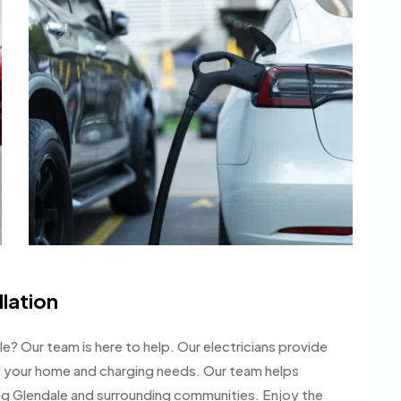
llation
ale? Our team is here to help. Our electricians provide
 your home and charging needs. Our team helps
 Glendale and surrounding communities. Enjoy the