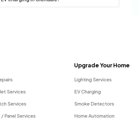
Upgrade Your Home
epairs
Lighting Services
let Services
EV Charging
itch Services
Smoke Detectors
 / Panel Services
Home Automation