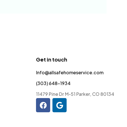
Get in touch
Info@allsafehomeservice.com
(303) 648-1934
11479 Pine Dr M-51 Parker, CO 80134