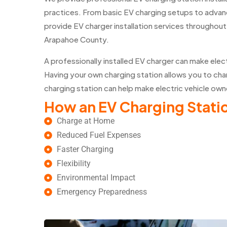
practices. From basic EV charging setups to advan
provide EV charger installation services througho
Arapahoe County.
A professionally installed EV charger can make elec
Having your own charging station allows you to char
charging station can help make electric vehicle own
How an EV Charging Statio
Charge at Home
Reduced Fuel Expenses
Faster Charging
Flexibility
Environmental Impact
Emergency Preparedness