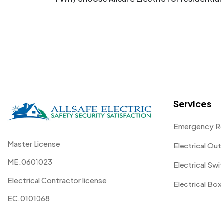
Services
Emergency R
Master License
Electrical Out
ME.0601023
Electrical Sw
Electrical Contractor license
Electrical Box
EC.0101068