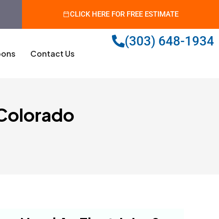
CLICK HERE FOR FREE ESTIMATE
(303) 648-1934
ons
Contact Us
 Colorado