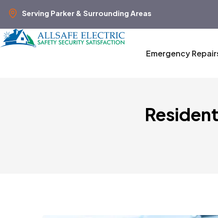
Serving Parker & Surrounding Areas
Emergency Repair
Resident