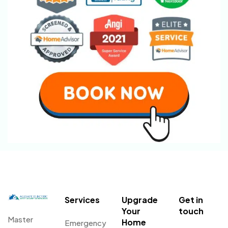
Services
Upgrade
Get in
Your
touch
Master
Home
Emergency