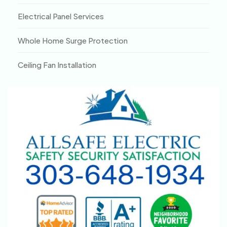
Electrical Panel Services
Whole Home Surge Protection
Ceiling Fan Installation