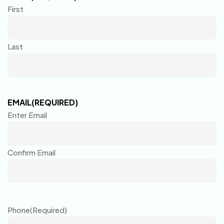
First
Last
EMAIL
(REQUIRED)
Enter Email
Confirm Email
Phone
(Required)