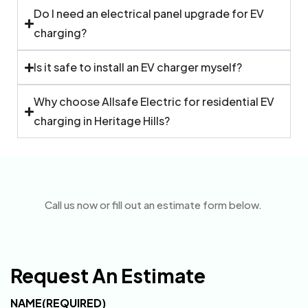
Do I need an electrical panel upgrade for EV
charging?
Is it safe to install an EV charger myself?
Why choose Allsafe Electric for residential EV
charging in Heritage Hills?
Call us now or fill out an estimate form below.
Request An Estimate
NAME
(REQUIRED)