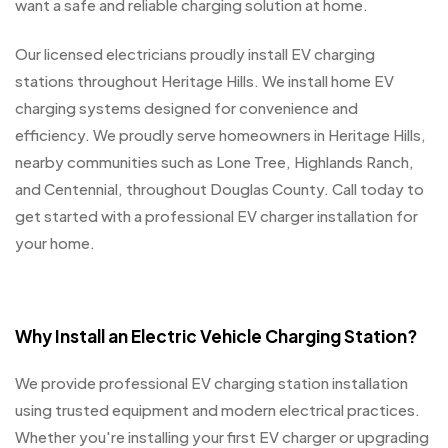
want a safe and reliable charging solution at home.
Our licensed electricians proudly install EV charging
stations throughout Heritage Hills. We install home EV
charging systems designed for convenience and
efficiency. We proudly serve homeowners in Heritage Hills,
nearby communities such as Lone Tree, Highlands Ranch,
and Centennial, throughout Douglas County. Call today to
get started with a professional EV charger installation for
your home.
Why Install an Electric Vehicle Charging Station?
We provide professional EV charging station installation
using trusted equipment and modern electrical practices.
Whether you're installing your first EV charger or upgrading