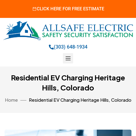
CLICK HERE FOR FREE ESTIMATE
(303) 648-1934
Residential EV Charging Heritage
Hills, Colorado
Home
Residential EV Charging Heritage Hills, Colorado