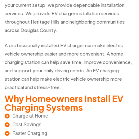
your current setup, we provide dependable installation
services. We provide EV charger installation services
throughout Heritage Hills and neighboring communities
across Douglas County.
A professionally installed EV charger can make electric
vehicle ownership easier and more convenient. A home
charging station can help save time, improve convenience,
and support your daily driving needs. An EV charging
station can help make electric vehicle ownership more
practical and stress-free.
Why Homeowners Install EV
Charging Systems
Charge at Home
Cost Savings
Faster Charging