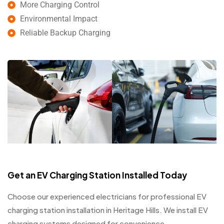
More Charging Control
Environmental Impact
Reliable Backup Charging
Get an EV Charging Station Installed Today
Choose our experienced electricians for professional EV
charging station installation in Heritage Hills. We install EV
charging systems designed for convenience,