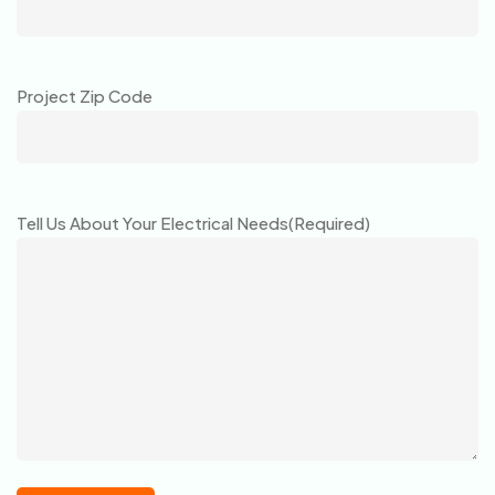
Project Zip Code
Tell Us About Your Electrical Needs
(Required)