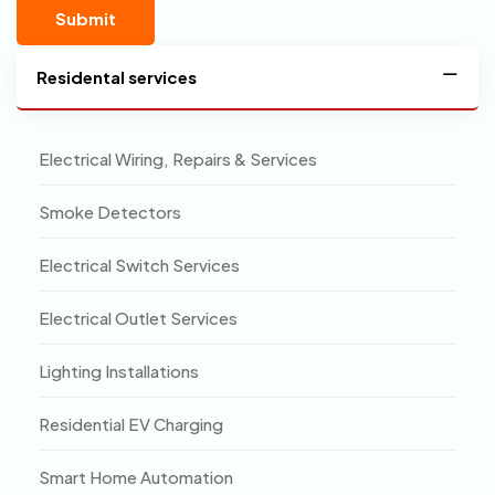
Residental services
Electrical Wiring, Repairs & Services
Smoke Detectors
Electrical Switch Services
Electrical Outlet Services
Lighting Installations
Residential EV Charging
Smart Home Automation