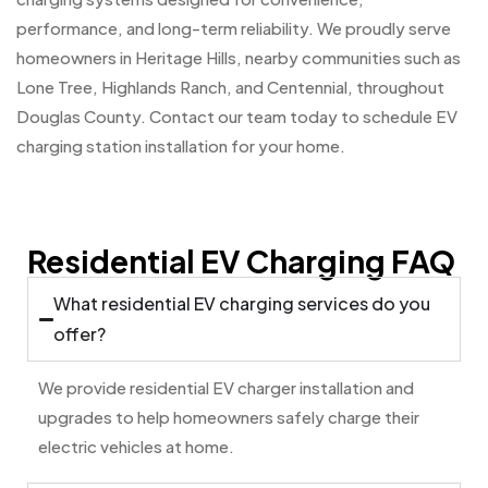
performance, and long-term reliability. We proudly serve
homeowners in Heritage Hills, nearby communities such as
Lone Tree, Highlands Ranch, and Centennial, throughout
Douglas County. Contact our team today to schedule EV
charging station installation for your home.
Residential EV Charging FAQ
What residential EV charging services do you
offer?
We provide residential EV charger installation and
upgrades to help homeowners safely charge their
electric vehicles at home.