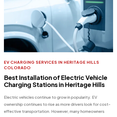
EV CHARGING SERVICES IN HERITAGE HILLS
COLORADO
Best Installation of Electric Vehicle
Charging Stations in Heritage Hills
Electric vehicles continue to grow in popularity. EV
ownership continues to rise as more drivers look for cost-
effective transportation. However, many homeowners