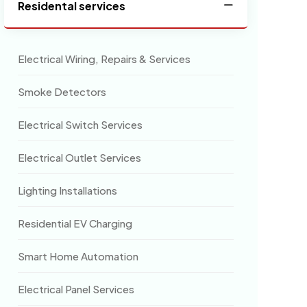
Residental services
Electrical Wiring, Repairs & Services
Smoke Detectors
Electrical Switch Services
Electrical Outlet Services
Lighting Installations
Residential EV Charging
Smart Home Automation
Electrical Panel Services