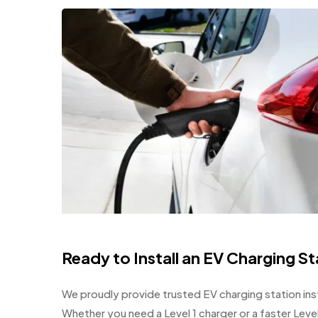
Ready to Install an EV Charging S
We proudly provide trusted EV charging station insta
Whether you need a Level 1 charger or a faster Leve