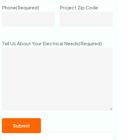
Phone
(Required)
Project Zip Code
Tell Us About Your Electrical Needs
(Required)