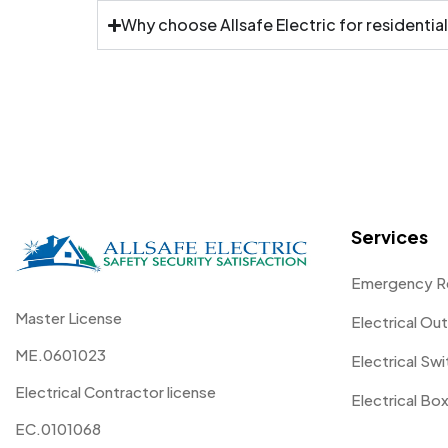
Why choose Allsafe Electric for residential
Services
Emergency R
Master License
Electrical Out
ME.0601023
Electrical Sw
Electrical Contractor license
Electrical Box
EC.0101068