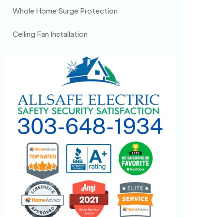
Whole Home Surge Protection
Ceiling Fan Installation