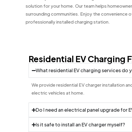
solution for your home. Our team helps homeowner
surrounding communities. Enjoy the convenience of 
professionally installed charging station.
Residential EV Charging 
What residential EV charging services do 
We provide residential EV charger installation 
electric vehicles at home.
Do I need an electrical panel upgrade for 
Is it safe to install an EV charger myself?