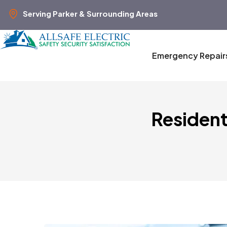
Serving Parker & Surrounding Areas
Emergency Repair
Resident