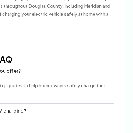
s throughout Douglas County, including Meridian and
charging your electric vehicle safely at home with a
FAQ
you offer?
and upgrades to help homeowners safely charge their
EV charging?