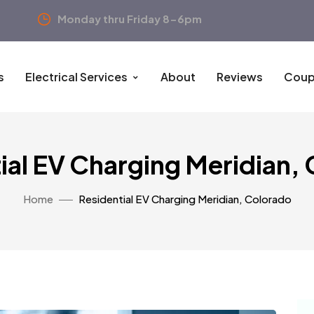
Monday thru Friday 8-6pm
s
Electrical Services
About
Reviews
Coup
ial EV Charging Meridian,
Home
Residential EV Charging Meridian, Colorado