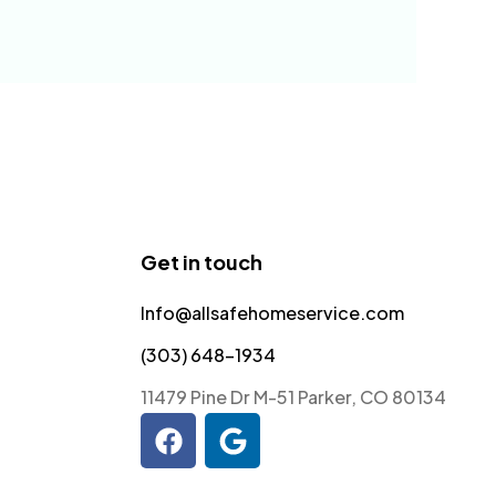
Get in touch
Info@allsafehomeservice.com
(303) 648-1934
11479 Pine Dr M-51 Parker, CO 80134