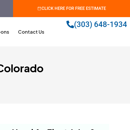
CLICK HERE FOR FREE ESTIMATE
(303) 648-1934
ons
Contact Us
 Colorado