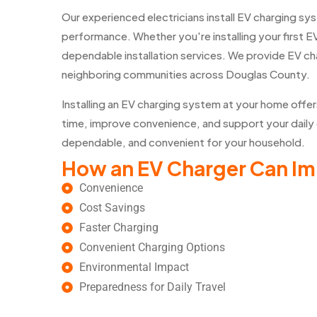
Our experienced electricians install EV charging s
performance. Whether you're installing your first E
dependable installation services. We provide EV cha
neighboring communities across Douglas County.
Installing an EV charging system at your home offe
time, improve convenience, and support your daily 
dependable, and convenient for your household.
How an EV Charger Can I
Convenience
Cost Savings
Faster Charging
Convenient Charging Options
Environmental Impact
Preparedness for Daily Travel