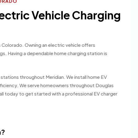
LORADO
lectric Vehicle Charging
 Colorado. Owning an electric vehicle offers
ngs. Having a dependable home charging station is
g stations throughout Meridian. We install home EV
fficiency. We serve homeowners throughout Douglas
all today to get started with a professional EV charger
m?