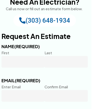
Need An Electrician?
Call us now or fill out an estimate form below.
(303) 648-1934
Request An Estimate
NAME
(REQUIRED)
First
Last
EMAIL
(REQUIRED)
Enter Email
Confirm Email