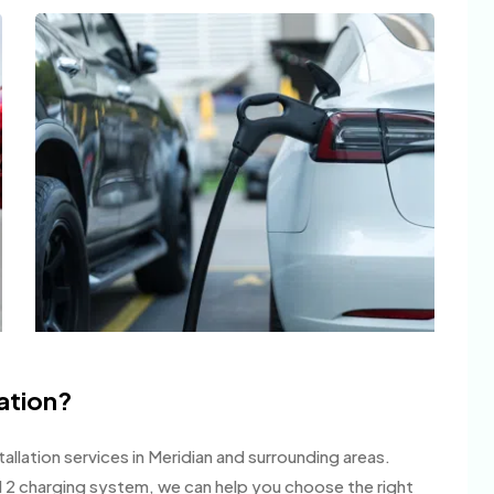
tation?
llation services in Meridian and surrounding areas.
l 2 charging system, we can help you choose the right