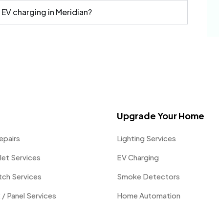
 EV charging in Meridian?
Upgrade Your Home
epairs
Lighting Services
let Services
EV Charging
itch Services
Smoke Detectors
 / Panel Services
Home Automation