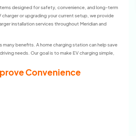
ystems designed for safety, convenience, and long-term
V charger or upgrading your current setup, we provide
rger installation services throughout Meridian and
rs many benefits. A home charging station can help save
driving needs. Our goal is to make EV charging simple,
mprove Convenience