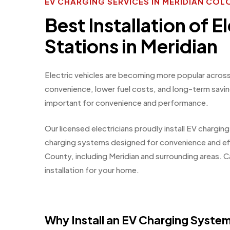
EV CHARGING SERVICES IN MERIDIAN CO
Best Installation of E
Stations in Meridian
Electric vehicles are becoming more popular across
convenience, lower fuel costs, and long-term savi
important for convenience and performance.
Our licensed electricians proudly install EV chargin
charging systems designed for convenience and e
County, including Meridian and surrounding areas. C
installation for your home.
Why Install an EV Charging Syste