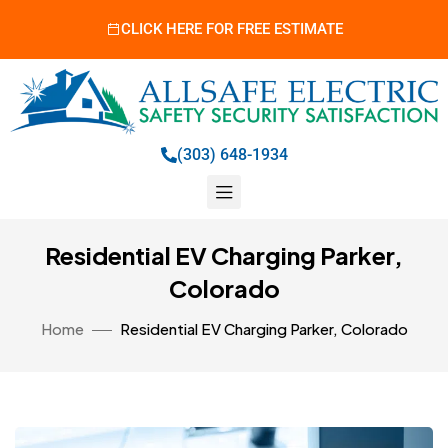
CLICK HERE FOR FREE ESTIMATE
(303) 648-1934
Residential EV Charging Parker,
Colorado
Home
Residential EV Charging Parker, Colorado