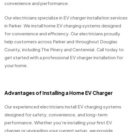
convenience and performance.
Our electricians specialize in EV charger installation services
in Parker. We install home EV charging systems designed
for convenience and efficiency. Our electricians proudly
help customers across Parker and throughout Douglas
County, including The Pinery and Centennial. Call today to
get started with a professional EV charger installation for
your home.
Advantages of Installing a Home EV Charger
Our experienced electricians install EV charging systems
designed for safety, convenience, and long-term
performance. Whether you're installing your first EV
charger or upgrading your current setup, we provide