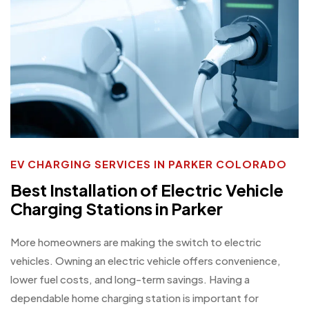
EV CHARGING SERVICES IN PARKER COLORADO
Best Installation of Electric Vehicle
Charging Stations in Parker
More homeowners are making the switch to electric
vehicles. Owning an electric vehicle offers convenience,
lower fuel costs, and long-term savings. Having a
dependable home charging station is important for