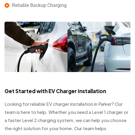
Reliable Backup Charging
Get Started with EV Charger Installation
Looking for reliable EV charger installation in Parker? Our
team is here to help. Whether you need a Level 1 charger or
a faster Level 2 charging system, we can help you choose
the right solution for your home. Our team helps