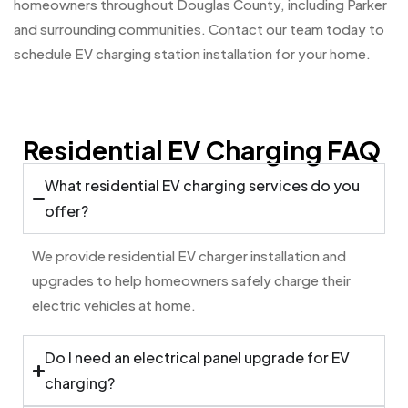
homeowners throughout Douglas County, including Parker
and surrounding communities. Contact our team today to
schedule EV charging station installation for your home.
Residential EV Charging FAQ
What residential EV charging services do you
offer?
We provide residential EV charger installation and
upgrades to help homeowners safely charge their
electric vehicles at home.
Do I need an electrical panel upgrade for EV
charging?