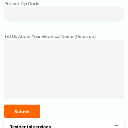
Project Zip Code
Tell Us About Your Electrical Needs
(Required)
Residental services