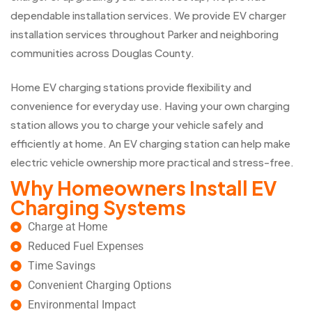
dependable installation services. We provide EV charger
installation services throughout Parker and neighboring
communities across Douglas County.
Home EV charging stations provide flexibility and
convenience for everyday use. Having your own charging
station allows you to charge your vehicle safely and
efficiently at home. An EV charging station can help make
electric vehicle ownership more practical and stress-free.
Why Homeowners Install EV
Charging Systems
Charge at Home
Reduced Fuel Expenses
Time Savings
Convenient Charging Options
Environmental Impact