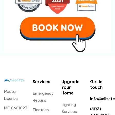
Services
Upgrade
Get in
Your
touch
Master
Home
Emergency
License
Info@allsaf
Repairs
Lighting
ME.0601023
(303)
Electrical
Services