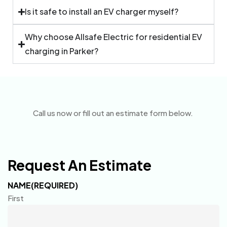
Is it safe to install an EV charger myself?
Why choose Allsafe Electric for residential EV
charging in Parker?
Call us now or fill out an estimate form below.
Request An Estimate
NAME
(REQUIRED)
First