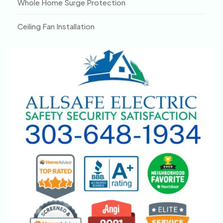
Whole Home Surge Protection
Ceiling Fan Installation