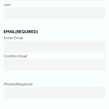
Last
EMAIL
(REQUIRED)
Enter Email
Confirm Email
Phone
(Required)