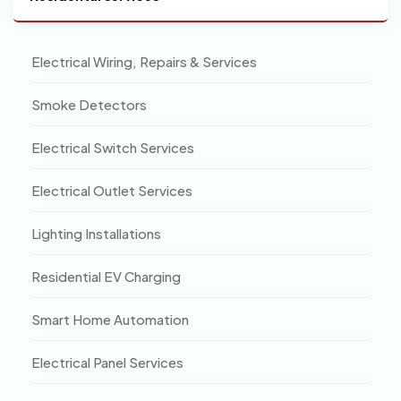
Electrical Wiring, Repairs & Services
Smoke Detectors
Electrical Switch Services
Electrical Outlet Services
Lighting Installations
Residential EV Charging
Smart Home Automation
Electrical Panel Services