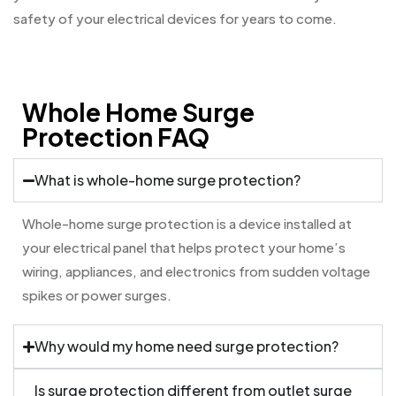
safety of your electrical devices for years to come.
Whole Home Surge
Protection FAQ
What is whole-home surge protection?
Whole-home surge protection is a device installed at
your electrical panel that helps protect your home’s
wiring, appliances, and electronics from sudden voltage
spikes or power surges.
Why would my home need surge protection?
Is surge protection different from outlet surge