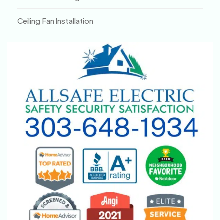
Ceiling Fan Installation