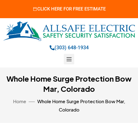
CLICK HERE FOR FREE ESTIMATE
(303) 648-1934
Whole Home Surge Protection Bow
Mar, Colorado
Home
Whole Home Surge Protection Bow Mar,
Colorado