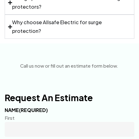
protectors?
Why choose Allsafe Electric for surge
protection?
Call us now or fill out an estimate form below.
Request An Estimate
NAME
(REQUIRED)
First