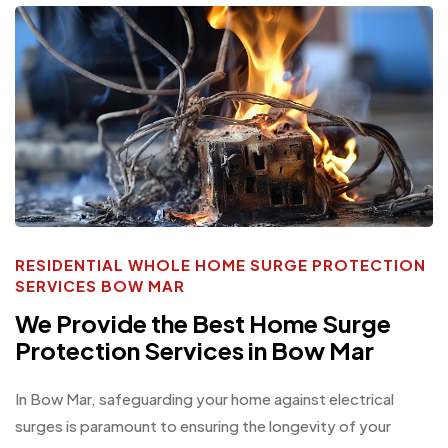
RESIDENTIAL WHOLE HOME SURGE PROTECTION
SERVICES BOW MAR
We Provide the Best Home Surge
Protection Services in Bow Mar
In Bow Mar, safeguarding your home against electrical
surges is paramount to ensuring the longevity of your