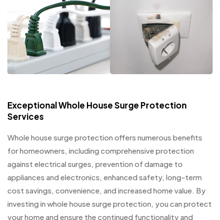
Exceptional Whole House Surge Protection
Services
Whole house surge protection offers numerous benefits
for homeowners, including comprehensive protection
against electrical surges, prevention of damage to
appliances and electronics, enhanced safety, long-term
cost savings, convenience, and increased home value. By
investing in whole house surge protection, you can protect
your home and ensure the continued functionality and