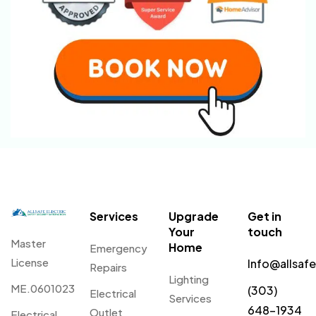
Services
Upgrade
Get in
Your
touch
Master
Home
Emergency
License
Info@allsaf
Repairs
Lighting
ME.0601023
(303)
Electrical
Services
648-1934
Outlet
Electrical