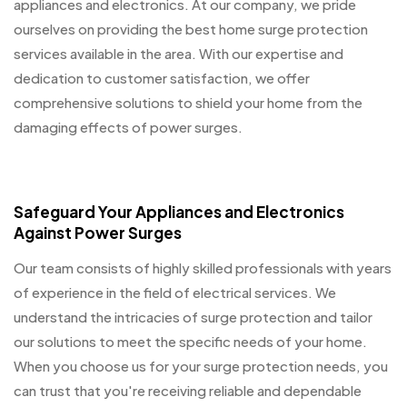
appliances and electronics. At our company, we pride
ourselves on providing the best home surge protection
services available in the area. With our expertise and
dedication to customer satisfaction, we offer
comprehensive solutions to shield your home from the
damaging effects of power surges.
Safeguard Your Appliances and Electronics
Against Power Surges
Our team consists of highly skilled professionals with years
of experience in the field of electrical services. We
understand the intricacies of surge protection and tailor
our solutions to meet the specific needs of your home.
When you choose us for your surge protection needs, you
can trust that you're receiving reliable and dependable