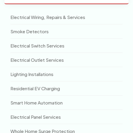
Electrical Wiring, Repairs & Services
Smoke Detectors
Electrical Switch Services
Electrical Outlet Services
Lighting Installations
Residential EV Charging
Smart Home Automation
Electrical Panel Services
Whole Home Surge Protection