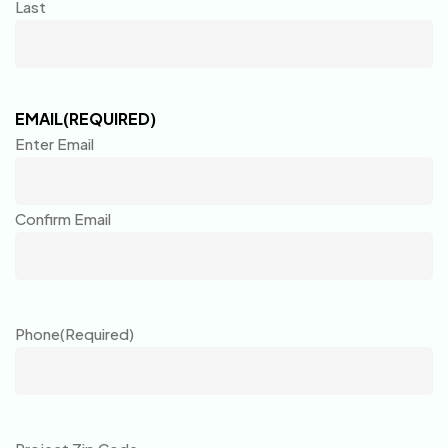
Last
EMAIL
(REQUIRED)
Enter Email
Confirm Email
Phone
(Required)