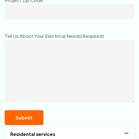
Project Zip Code
Tell Us About Your Electrical Needs
(Required)
Residental services