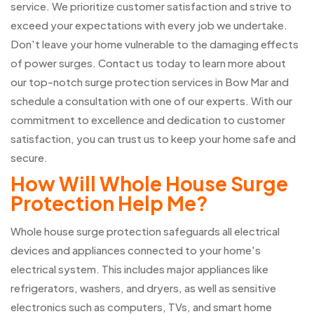
service. We prioritize customer satisfaction and strive to
exceed your expectations with every job we undertake.
Don't leave your home vulnerable to the damaging effects
of power surges. Contact us today to learn more about
our top-notch surge protection services in Bow Mar and
schedule a consultation with one of our experts. With our
commitment to excellence and dedication to customer
satisfaction, you can trust us to keep your home safe and
secure.
How Will Whole House Surge
Protection Help Me?
Whole house surge protection safeguards all electrical
devices and appliances connected to your home's
electrical system. This includes major appliances like
refrigerators, washers, and dryers, as well as sensitive
electronics such as computers, TVs, and smart home