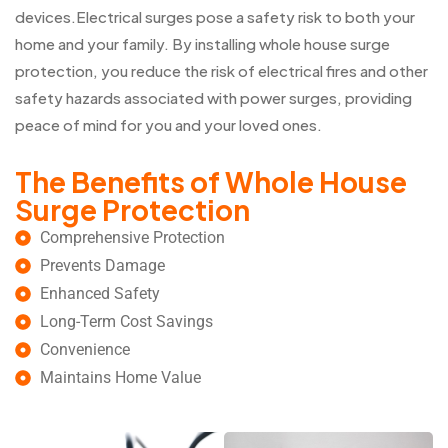
devices.Electrical surges pose a safety risk to both your
home and your family. By installing whole house surge
protection, you reduce the risk of electrical fires and other
safety hazards associated with power surges, providing
peace of mind for you and your loved ones.
The Benefits of Whole House
Surge Protection
Comprehensive Protection
Prevents Damage
Enhanced Safety
Long-Term Cost Savings
Convenience
Maintains Home Value