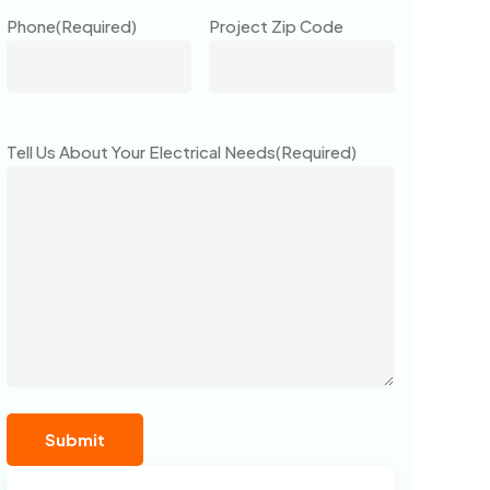
Phone
(Required)
Project Zip Code
Tell Us About Your Electrical Needs
(Required)