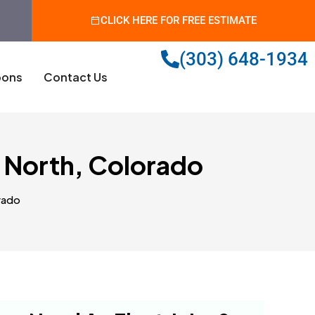
CLICK HERE FOR FREE ESTIMATE
(303) 648-1934
ons
Contact Us
 North, Colorado
rado