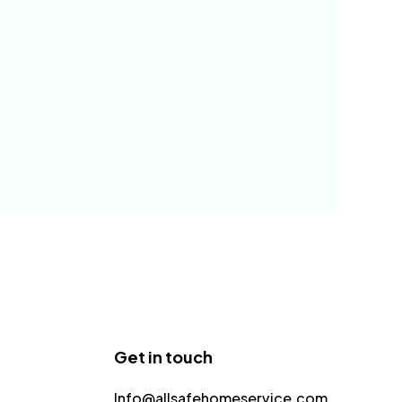
Get in touch
Info@allsafehomeservice.com