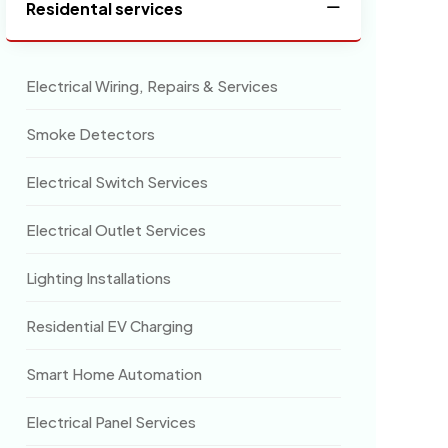
Residental services
Electrical Wiring, Repairs & Services
Smoke Detectors
Electrical Switch Services
Electrical Outlet Services
Lighting Installations
Residential EV Charging
Smart Home Automation
Electrical Panel Services