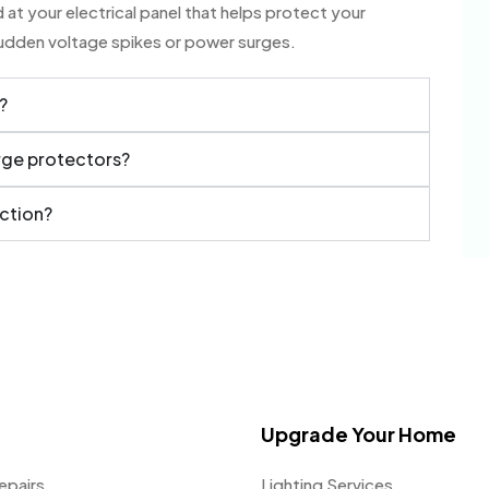
at your electrical panel that helps protect your
sudden voltage spikes or power surges.
?
urge protectors?
ection?
Upgrade Your Home
epairs
Lighting Services