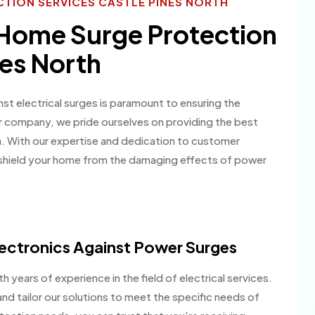
TION SERVICES CASTLE PINES NORTH
 Home Surge Protection
nes North
st electrical surges is paramount to ensuring the
ur company, we pride ourselves on providing the best
ea. With our expertise and dedication to customer
 shield your home from the damaging effects of power
ectronics Against Power Surges
h years of experience in the field of electrical services.
nd tailor our solutions to meet the specific needs of