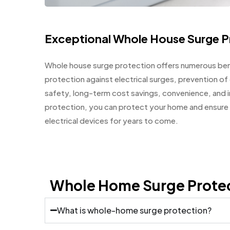
Exceptional Whole House Surge P
Whole house surge protection offers numerous ben
protection against electrical surges, prevention o
safety, long-term cost savings, convenience, and i
protection, you can protect your home and ensure 
electrical devices for years to come.
Whole Home Surge Prote
What is whole-home surge protection?