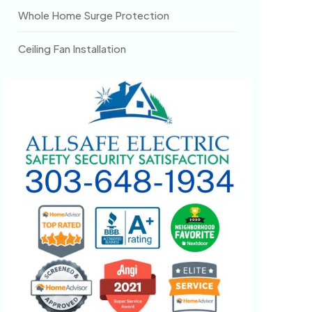
Whole Home Surge Protection
Ceiling Fan Installation