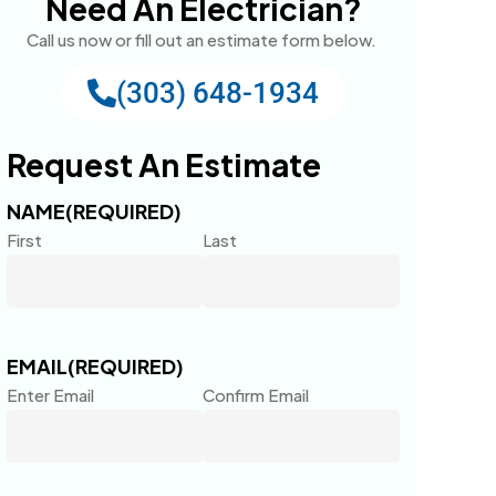
Need An Electrician?
Call us now or fill out an estimate form below.
(303) 648-1934
Request An Estimate
NAME
(REQUIRED)
First
Last
EMAIL
(REQUIRED)
Enter Email
Confirm Email