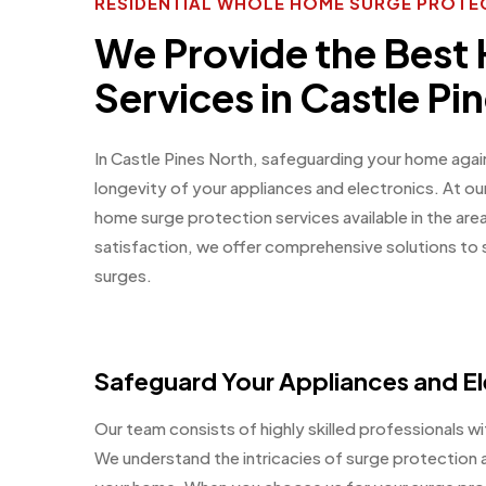
RESIDENTIAL WHOLE HOME SURGE PROTEC
We Provide the Best
Services in Castle Pi
In Castle Pines North, safeguarding your home again
longevity of your appliances and electronics. At o
home surge protection services available in the ar
satisfaction, we offer comprehensive solutions to
surges.
Safeguard Your Appliances and El
Our team consists of highly skilled professionals wit
We understand the intricacies of surge protection a