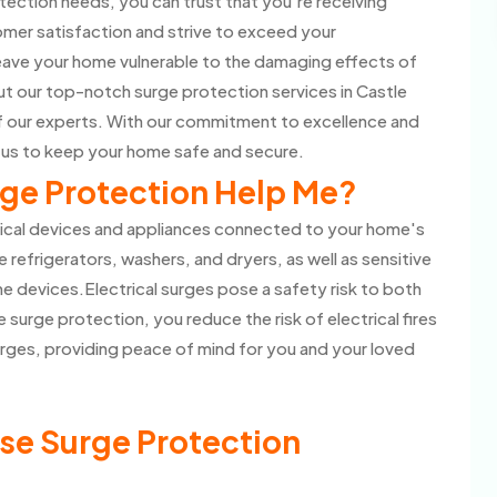
ection needs, you can trust that you're receiving
omer satisfaction and strive to exceed your
eave your home vulnerable to the damaging effects of
t our top-notch surge protection services in Castle
of our experts. With our commitment to excellence and
 us to keep your home safe and secure.
ge Protection Help Me?
rical devices and appliances connected to your home's
e refrigerators, washers, and dryers, as well as sensitive
 devices.Electrical surges pose a safety risk to both
 surge protection, you reduce the risk of electrical fires
rges, providing peace of mind for you and your loved
se Surge Protection