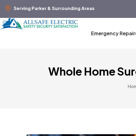
Serving Parker & Surrounding Areas
Emergency Repair
Whole Home Surg
Ho