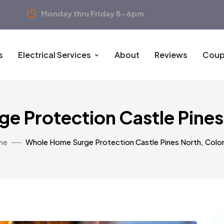
Monday thru Friday 8-6pm
s
Electrical Services
About
Reviews
Coup
e Protection Castle Pines
me
Whole Home Surge Protection Castle Pines North, Colo