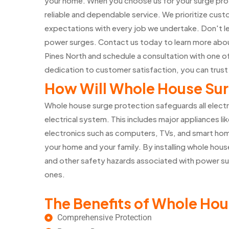
your home. When you choose us for your surge prot
reliable and dependable service. We prioritize cust
expectations with every job we undertake. Don't l
power surges. Contact us today to learn more abou
Pines North and schedule a consultation with one 
dedication to customer satisfaction, you can trust
How Will Whole House Sur
Whole house surge protection safeguards all elect
electrical system. This includes major appliances lik
electronics such as computers, TVs, and smart home
your home and your family. By installing whole house
and other safety hazards associated with power su
ones.
The Benefits of Whole Hou
Comprehensive Protection