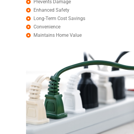
Prevents Damage
Enhanced Safety
Long-Term Cost Savings
Convenience
Maintains Home Value