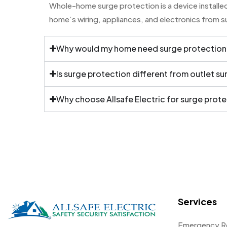
Whole-home surge protection is a device installed 
home’s wiring, appliances, and electronics from 
Why would my home need surge protection
Is surge protection different from outlet s
Why choose Allsafe Electric for surge prot
Services
Emergency R