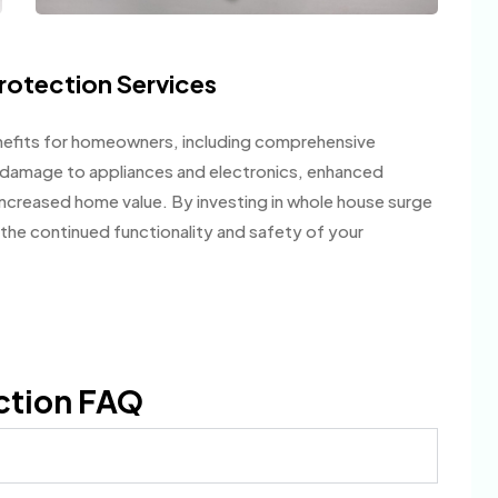
rotection Services
efits for homeowners, including comprehensive
f damage to appliances and electronics, enhanced
ncreased home value. By investing in whole house surge
the continued functionality and safety of your
ction FAQ