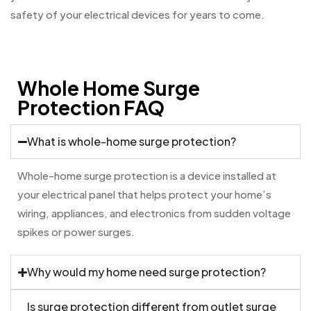
safety of your electrical devices for years to come.
Whole Home Surge
Protection FAQ
What is whole-home surge protection?
Whole-home surge protection is a device installed at
your electrical panel that helps protect your home’s
wiring, appliances, and electronics from sudden voltage
spikes or power surges.
Why would my home need surge protection?
Is surge protection different from outlet surge