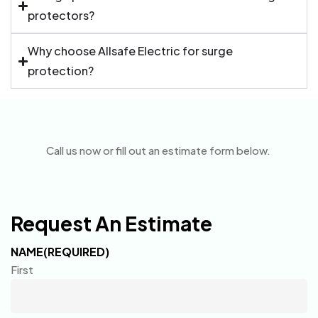
protectors?
Why choose Allsafe Electric for surge
protection?
Call us now or fill out an estimate form below.
Request An Estimate
NAME
(REQUIRED)
First