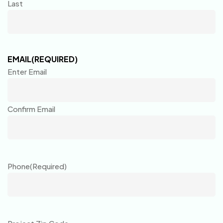
Last
EMAIL
(REQUIRED)
Enter Email
Confirm Email
Phone
(Required)