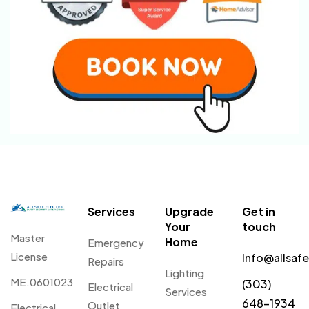
Services
Upgrade
Get in
Your
touch
Master
Home
Emergency
License
Info@allsaf
Repairs
Lighting
ME.0601023
(303)
Electrical
Services
648-1934
Outlet
Electrical