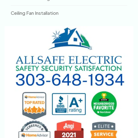
Ceiling Fan Installation