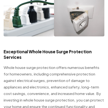
Exceptional Whole House Surge Protection
Services
Whole house surge protection offers numerous benefits
for homeowners, including comprehensive protection
against electrical surges, prevention of damage to
appliances and electronics, enhanced safety, long-term
cost savings, convenience, and increased home value. By
investing in whole house surge protection, you can protect
your home and ensure the continued functionality and