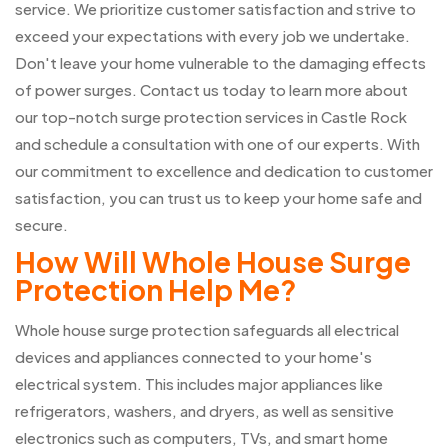
service. We prioritize customer satisfaction and strive to
exceed your expectations with every job we undertake.
Don't leave your home vulnerable to the damaging effects
of power surges. Contact us today to learn more about
our top-notch surge protection services in Castle Rock
and schedule a consultation with one of our experts. With
our commitment to excellence and dedication to customer
satisfaction, you can trust us to keep your home safe and
secure.
How Will Whole House Surge
Protection Help Me?
Whole house surge protection safeguards all electrical
devices and appliances connected to your home's
electrical system. This includes major appliances like
refrigerators, washers, and dryers, as well as sensitive
electronics such as computers, TVs, and smart home