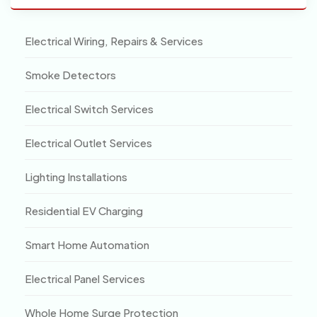
Electrical Wiring, Repairs & Services
Smoke Detectors
Electrical Switch Services
Electrical Outlet Services
Lighting Installations
Residential EV Charging
Smart Home Automation
Electrical Panel Services
Whole Home Surge Protection