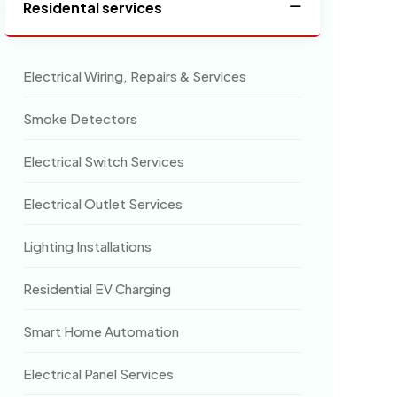
Residental services
Electrical Wiring, Repairs & Services
Smoke Detectors
Electrical Switch Services
Electrical Outlet Services
Lighting Installations
Residential EV Charging
Smart Home Automation
Electrical Panel Services