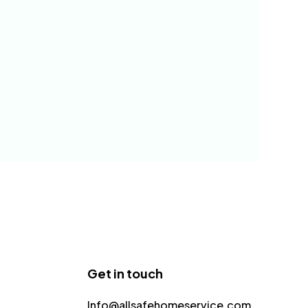
Get in touch
Info@allsafehomeservice.com