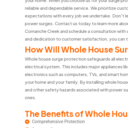
your home. When you choose us for your surge prot
reliable and dependable service. We prioritize cust
expectations with every job we undertake. Don't l
power surges. Contact us today to learn more abou
Comanche Creek and schedule a consultation with 
and dedication to customer satisfaction, you can t
How Will Whole House Sur
Whole house surge protection safeguards all elect
electrical system. This includes major appliances lik
electronics such as computers, TVs, and smart home
your home and your family. By installing whole house
and other safety hazards associated with power su
ones.
The Benefits of Whole Hou
Comprehensive Protection