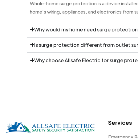
Whole-home surge protection is a device installed 
home’s wiring, appliances, and electronics from 
Why would my home need surge protection
Is surge protection different from outlet s
Why choose Allsafe Electric for surge prot
Services
Emergency R