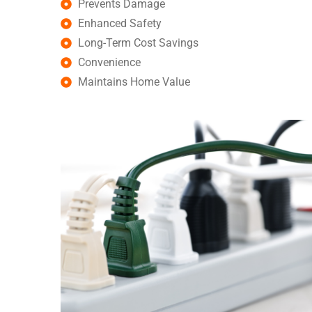
Prevents Damage
Enhanced Safety
Long-Term Cost Savings
Convenience
Maintains Home Value