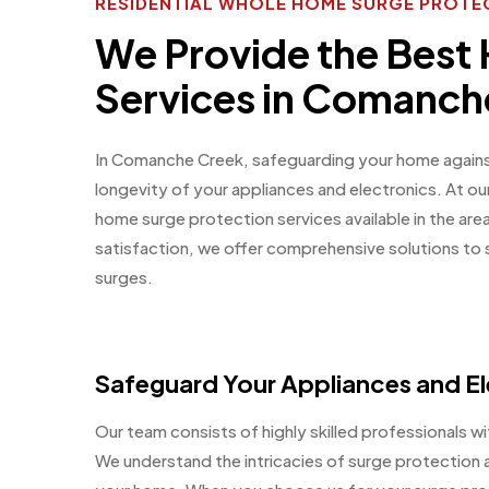
RESIDENTIAL WHOLE HOME SURGE PROTE
We Provide the Best
Services in Comanch
In Comanche Creek, safeguarding your home against 
longevity of your appliances and electronics. At o
home surge protection services available in the ar
satisfaction, we offer comprehensive solutions to
surges.
Safeguard Your Appliances and El
Our team consists of highly skilled professionals wit
We understand the intricacies of surge protection a