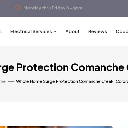
Monday thru Friday 8-6pm
s
Electrical Services
About
Reviews
Coup
ge Protection Comanche 
me
Whole Home Surge Protection Comanche Creek, Color