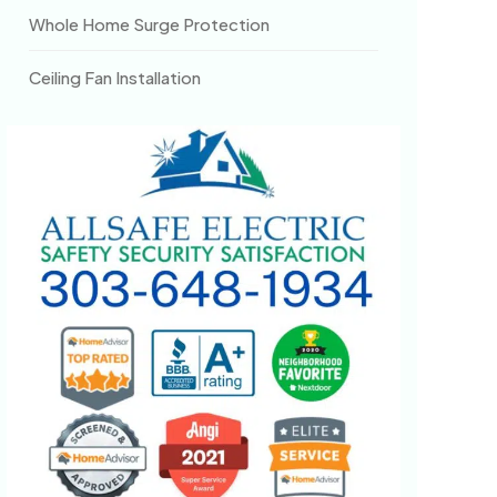
Whole Home Surge Protection
Ceiling Fan Installation