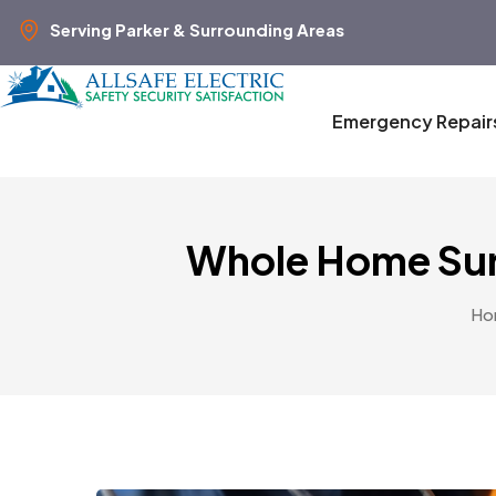
Serving Parker & Surrounding Areas
Emergency Repair
Whole Home Sur
Ho