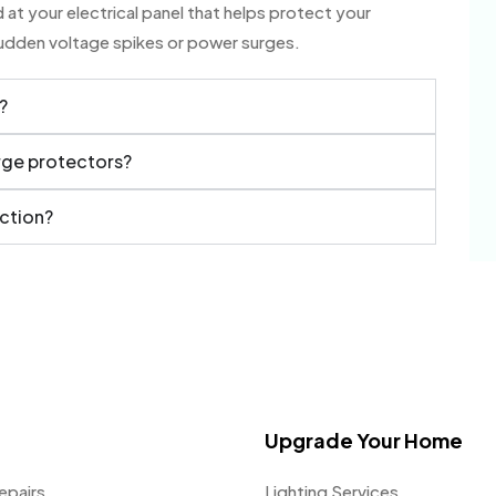
at your electrical panel that helps protect your
sudden voltage spikes or power surges.
?
urge protectors?
ection?
Upgrade Your Home
epairs
Lighting Services