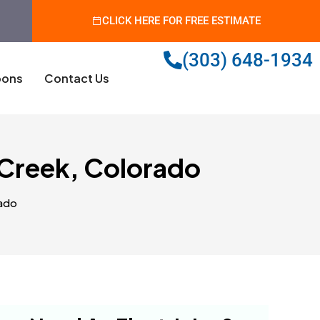
CLICK HERE FOR FREE ESTIMATE
(303) 648-1934
ons
Contact Us
Creek, Colorado
ado