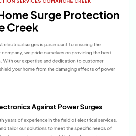
CTION SERVICES COMANCHE CREEK
 Home Surge Protection
e Creek
electrical surges is paramount to ensuring the
ur company, we pride ourselves on providing the best
ea. With our expertise and dedication to customer
 shield your home from the damaging effects of power
ectronics Against Power Surges
h years of experience in the field of electrical services.
nd tailor our solutions to meet the specific needs of