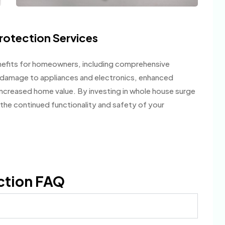
rotection Services
efits for homeowners, including comprehensive
f damage to appliances and electronics, enhanced
ncreased home value. By investing in whole house surge
the continued functionality and safety of your
ction FAQ