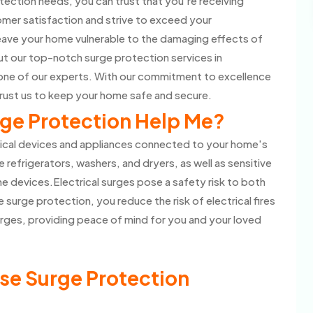
ection needs, you can trust that you're receiving
omer satisfaction and strive to exceed your
eave your home vulnerable to the damaging effects of
t our top-notch surge protection services in
one of our experts. With our commitment to excellence
rust us to keep your home safe and secure.
ge Protection Help Me?
rical devices and appliances connected to your home's
e refrigerators, washers, and dryers, as well as sensitive
 devices.Electrical surges pose a safety risk to both
 surge protection, you reduce the risk of electrical fires
rges, providing peace of mind for you and your loved
se Surge Protection