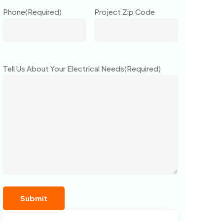
Phone
(Required)
Project Zip Code
Tell Us About Your Electrical Needs
(Required)