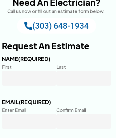
Need An Electrician?
Call us now or fill out an estimate form below.
(303) 648-1934
Request An Estimate
NAME
(REQUIRED)
First
Last
EMAIL
(REQUIRED)
Enter Email
Confirm Email