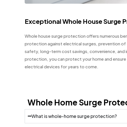
Exceptional Whole House Surge P
Whole house surge protection offers numerous ben
protection against electrical surges, prevention o
safety, long-term cost savings, convenience, and i
protection, you can protect your home and ensure 
electrical devices for years to come.
Whole Home Surge Prote
What is whole-home surge protection?