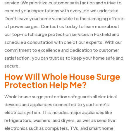
service. We prioritize customer satisfaction and strive to
exceed your expectations with every job we undertake.
Don't leave your home vulnerable to the damaging effects
of power surges. Contact us today to learn more about
our top-notch surge protection services in Foxfield and
schedule a consultation with one of our experts. With our
commitment to excellence and dedication to customer
satisfaction, you can trust us to keep your home safe and
secure.
How Will Whole House Surge
Protection Help Me?
Whole house surge protection safeguards all electrical
devices and appliances connected to your home's
electrical system. This includes major appliances like
refrigerators, washers, and dryers, as well as sensitive
electronics such as computers, TVs, and smart home