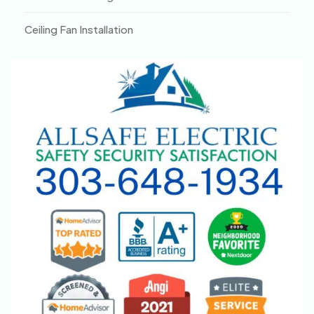
Ceiling Fan Installation