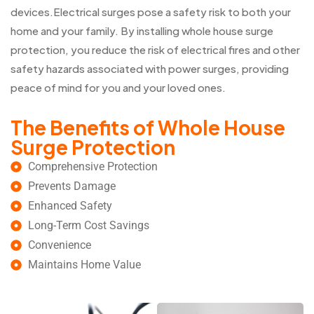
devices.Electrical surges pose a safety risk to both your
home and your family. By installing whole house surge
protection, you reduce the risk of electrical fires and other
safety hazards associated with power surges, providing
peace of mind for you and your loved ones.
The Benefits of Whole House
Surge Protection
Comprehensive Protection
Prevents Damage
Enhanced Safety
Long-Term Cost Savings
Convenience
Maintains Home Value