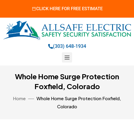
CLICK HERE FOR FREE ESTIMATE
(303) 648-1934
Whole Home Surge Protection
Foxfield, Colorado
Home
Whole Home Surge Protection Foxfield,
Colorado