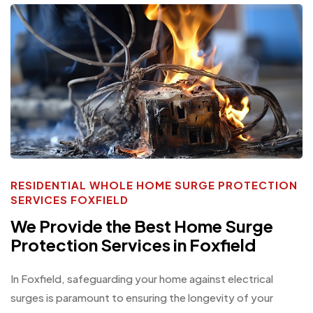
RESIDENTIAL WHOLE HOME SURGE PROTECTION
SERVICES FOXFIELD
We Provide the Best Home Surge
Protection Services in Foxfield
In Foxfield, safeguarding your home against electrical
surges is paramount to ensuring the longevity of your