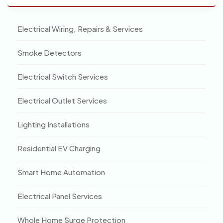
Electrical Wiring, Repairs & Services
Smoke Detectors
Electrical Switch Services
Electrical Outlet Services
Lighting Installations
Residential EV Charging
Smart Home Automation
Electrical Panel Services
Whole Home Surge Protection