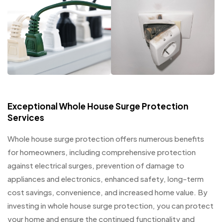
Exceptional Whole House Surge Protection
Services
Whole house surge protection offers numerous benefits
for homeowners, including comprehensive protection
against electrical surges, prevention of damage to
appliances and electronics, enhanced safety, long-term
cost savings, convenience, and increased home value. By
investing in whole house surge protection, you can protect
your home and ensure the continued functionality and