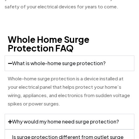
safety of your electrical devices for years to come.
Whole Home Surge
Protection FAQ
What is whole-home surge protection?
Whole-home surge protection is a device installed at
your electrical panel that helps protect your home’s
wiring, appliances, and electronics from sudden voltage
spikes or power surges.
Why would my home need surge protection?
Is surge protection different from outlet surge