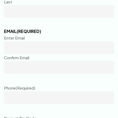
Last
EMAIL
(REQUIRED)
Enter Email
Confirm Email
Phone
(Required)