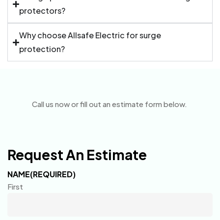
protectors?
Why choose Allsafe Electric for surge
protection?
Call us now or fill out an estimate form below.
Request An Estimate
NAME
(REQUIRED)
First