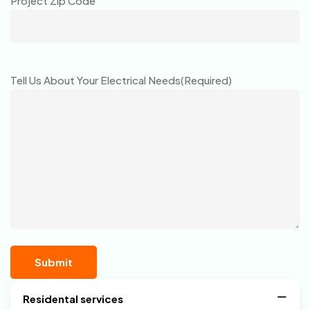
Project Zip Code
Tell Us About Your Electrical Needs
(Required)
Residental services