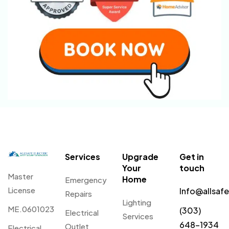
Services
Upgrade
Get in
Your
touch
Master
Home
Emergency
License
Info@allsaf
Repairs
Lighting
ME.0601023
(303)
Electrical
Services
648-1934
Outlet
Electrical