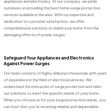
appliances and electronics. At our company, we pride
ourselves on providing the best home surge protection
services available in the area. With our expertise and
dedication to customer satisfaction, we offer
comprehensive solutions to shield your home from the
damaging effects of power surges.
Safeguard Your Appliances and Electronics
Against Power Surges
Our team consists of highly skilled professionals with years
of experience in the field of electrical services. We
understand the intricacies of surge protection and tailor
our solutions to meet the specific needs of your home.
When you choose us for your surge protection needs, you
can trust that you're receiving reliable and dependable