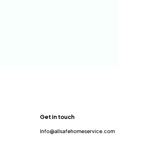
Get in touch
Info@allsafehomeservice.com