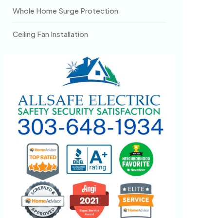
Whole Home Surge Protection
Ceiling Fan Installation