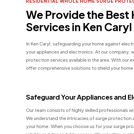
RESIDENTIAL WHOLE HOME SURGE PROTEC
We Provide the Best
Services in Ken Caryl
In Ken Caryl, safeguarding your home against electr
your appliances and electronics. At our company, 
protection services available in the area. With our
offer comprehensive solutions to shield your hom
Safeguard Your Appliances and El
Our team consists of highly skilled professionals wit
We understand the intricacies of surge protection a
your home. When you choose us for your surge prot