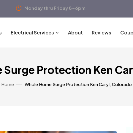
Monday thru Friday 8-6pm
s
Electrical Services
About
Reviews
Coup
Surge Protection Ken Car
Home
Whole Home Surge Protection Ken Caryl, Colorado