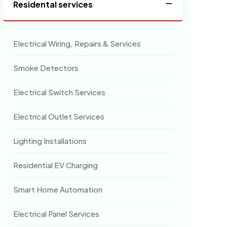
Residental services
Electrical Wiring, Repairs & Services
Smoke Detectors
Electrical Switch Services
Electrical Outlet Services
Lighting Installations
Residential EV Charging
Smart Home Automation
Electrical Panel Services