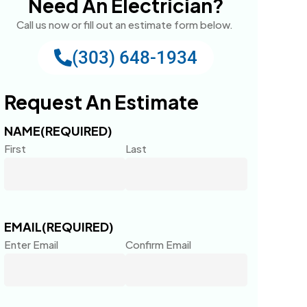
Need An Electrician?
Call us now or fill out an estimate form below.
(303) 648-1934
Request An Estimate
NAME
(REQUIRED)
First
Last
EMAIL
(REQUIRED)
Enter Email
Confirm Email