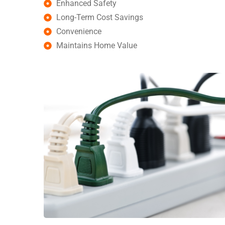
Enhanced Safety
Long-Term Cost Savings
Convenience
Maintains Home Value