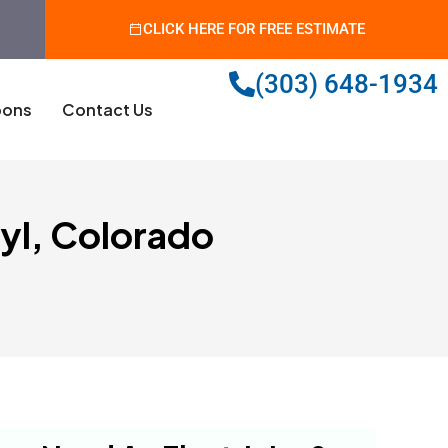
CLICK HERE FOR FREE ESTIMATE
(303) 648-1934
ons
Contact Us
yl, Colorado