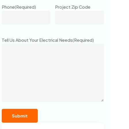
Phone
(Required)
Project Zip Code
Tell Us About Your Electrical Needs
(Required)