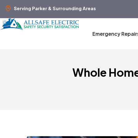
Serving Parker & Surrounding Areas
Emergency Repair
Whole Home 