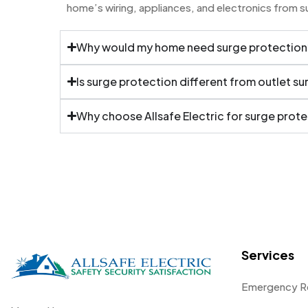
home’s wiring, appliances, and electronics from 
Why would my home need surge protection
Is surge protection different from outlet s
Why choose Allsafe Electric for surge prot
Services
Emergency R