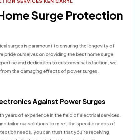
TION SERVICES KEN CARYL
 Home Surge Protection
ical surges is paramount to ensuring the longevity of
we pride ourselves on providing the best home surge
 expertise and dedication to customer satisfaction, we
e from the damaging effects of power surges.
ectronics Against Power Surges
h years of experience in the field of electrical services.
nd tailor our solutions to meet the specific needs of
ection needs, you can trust that you're receiving