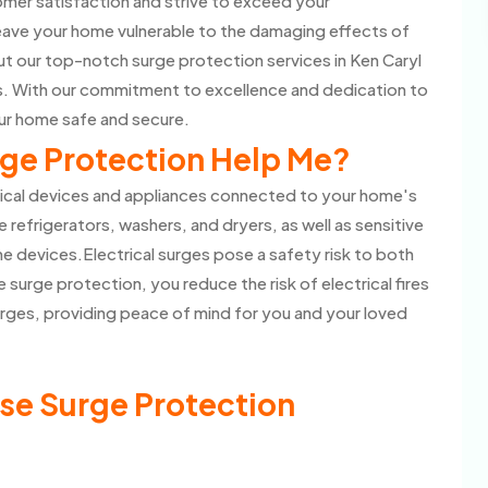
omer satisfaction and strive to exceed your
eave your home vulnerable to the damaging effects of
t our top-notch surge protection services in Ken Caryl
ts. With our commitment to excellence and dedication to
our home safe and secure.
ge Protection Help Me?
rical devices and appliances connected to your home's
e refrigerators, washers, and dryers, as well as sensitive
 devices.Electrical surges pose a safety risk to both
 surge protection, you reduce the risk of electrical fires
rges, providing peace of mind for you and your loved
se Surge Protection