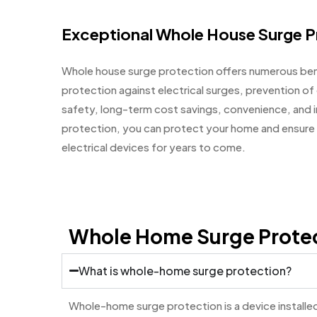
Exceptional Whole House Surge P
Whole house surge protection offers numerous ben
protection against electrical surges, prevention o
safety, long-term cost savings, convenience, and i
protection, you can protect your home and ensure 
electrical devices for years to come.
Whole Home Surge Prote
What is whole-home surge protection?
Whole-home surge protection is a device installed 