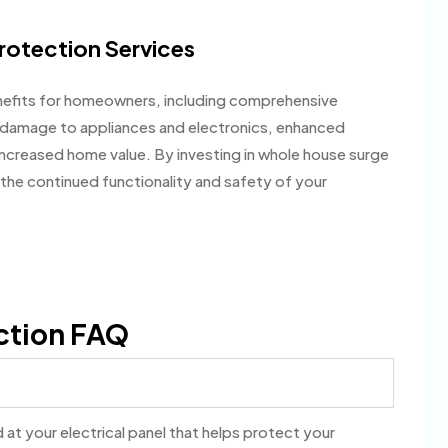
rotection Services
efits for homeowners, including comprehensive
f damage to appliances and electronics, enhanced
ncreased home value. By investing in whole house surge
the continued functionality and safety of your
ction FAQ
at your electrical panel that helps protect your