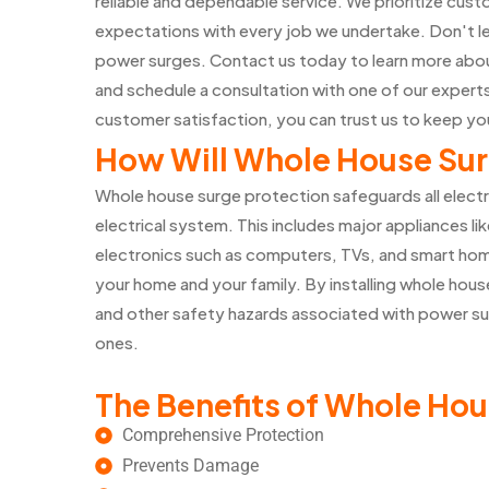
reliable and dependable service. We prioritize cust
expectations with every job we undertake. Don't l
power surges. Contact us today to learn more abou
and schedule a consultation with one of our exper
customer satisfaction, you can trust us to keep y
How Will Whole House Sur
Whole house surge protection safeguards all elect
electrical system. This includes major appliances lik
electronics such as computers, TVs, and smart home
your home and your family. By installing whole house
and other safety hazards associated with power su
ones.
The Benefits of Whole Hou
Comprehensive Protection
Prevents Damage