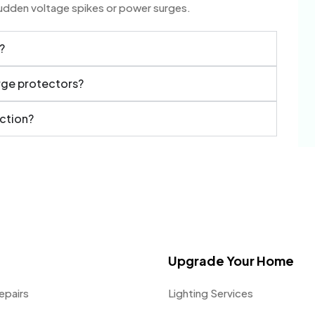
sudden voltage spikes or power surges.
?
urge protectors?
ection?
Upgrade Your Home
epairs
Lighting Services