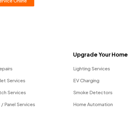
rvice Online
Upgrade Your Home
epairs
Lighting Services
let Services
EV Charging
itch Services
Smoke Detectors
 / Panel Services
Home Automation