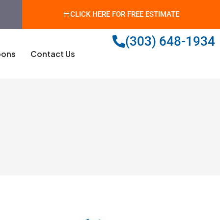
CLICK HERE FOR FREE ESTIMATE
(303) 648-1934
ons
Contact Us