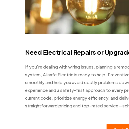
Need Electrical Repairs or Upgrade
If you’re dealing with wiring issues, planning a remo
system, Allsafe Electric is ready to help. Preventi
smoothly and help you avoid costly problems down t
experience and a safety-first approach to every pr
current code, prioritize energy efficiency, and deliv
straightforward pricing and top-rated service—sc