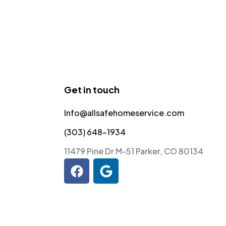
Get in touch
Info@allsafehomeservice.com
(303) 648-1934
11479 Pine Dr M-51 Parker, CO 80134