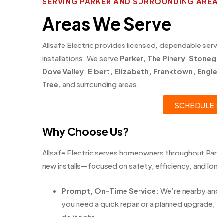
SERVING PARKER AND SURROUNDING ARE
Areas We Serve
Allsafe Electric provides licensed, dependable serv
installations. We serve
Parker
,
The Pinery
,
Stoneg
Dove Valley
,
Elbert
,
Elizabeth
,
Franktown
,
Engl
Tree
,
and surrounding areas.
SCHEDULE 
Why Choose Us?
Allsafe Electric serves homeowners throughout Park
new installs—focused on safety, efficiency, and long
Prompt, On-Time Service:
We’re nearby an
you need a quick repair or a planned upgrade, 
do it right.