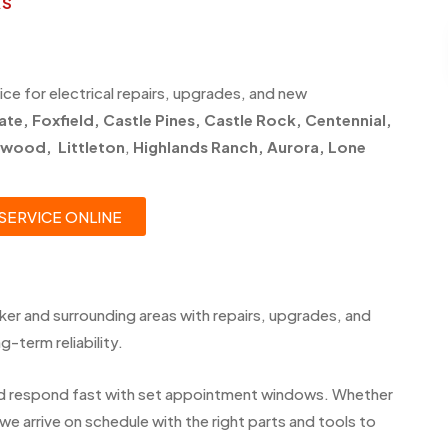
AS
ice for electrical repairs, upgrades, and new
ate
,
Foxfield
,
Castle Pines
,
Castle Rock,
Centennial
,
ewood
,
Littleton
,
Highlands Ranch
,
Aurora
,
Lone
SERVICE ONLINE
er and surrounding areas with repairs, upgrades, and
-term reliability.
d respond fast with set appointment windows. Whether
we arrive on schedule with the right parts and tools to