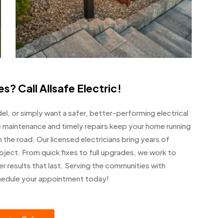
s? Call Allsafe Electric!
del, or simply want a safer, better-performing electrical
ve maintenance and timely repairs keep your home running
he road. Our licensed electricians bring years of
oject. From quick fixes to full upgrades, we work to
er results that last. Serving the communities with
hedule your appointment today!