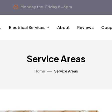
Monday thru Friday 8-6pm
s
Electrical Services
About
Reviews
Coup
Service Areas
Home
Service Areas