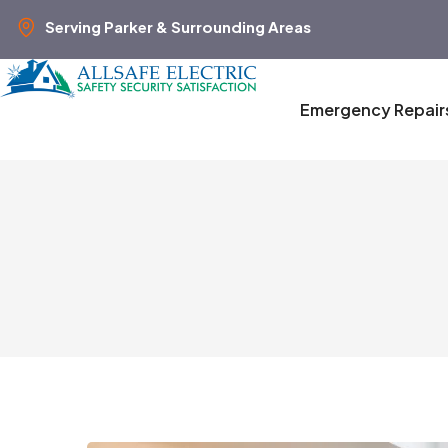
Serving Parker & Surrounding Areas
Emergency Repair