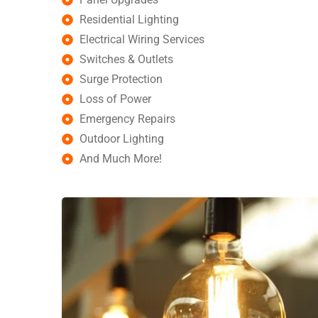
Residential Lighting
Electrical Wiring Services
Switches & Outlets
Surge Protection
Loss of Power
Emergency Repairs
Outdoor Lighting
And Much More!