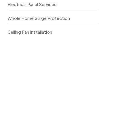
Electrical Panel Services
Whole Home Surge Protection
Ceiling Fan Installation