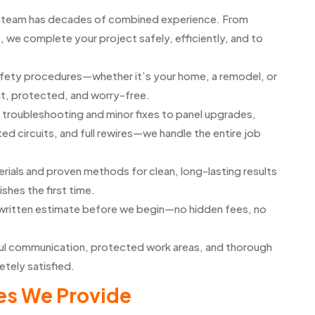
d team has decades of combined experience. From
, we complete your project safely, efficiently, and to
safety procedures—whether it’s your home, a remodel, or
t, protected, and worry-free.
troubleshooting and minor fixes to panel upgrades,
d circuits, and full rewires—we handle the entire job
rials and proven methods for clean, long-lasting results
ishes the first time.
d written estimate before we begin—no hidden fees, no
l communication, protected work areas, and thorough
etely satisfied.
es We Provide