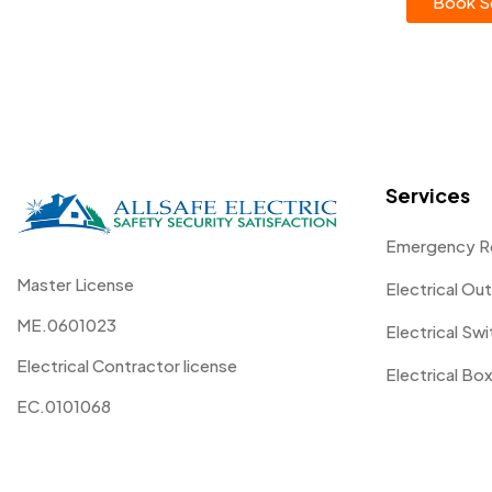
Book Se
Services
Emergency R
Master License
Electrical Out
ME.0601023
Electrical Sw
Electrical Contractor license
Electrical Box
EC.0101068