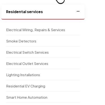
Residental services
Electrical Wiring, Repairs & Services
Smoke Detectors
Electrical Switch Services
Electrical Outlet Services
Lighting Installations
Residential EV Charging
Smart Home Automation