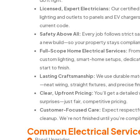
Licensed, Expert Electricians:
Our certifie
lighting and outlets to panels and EV chargers
current code.
Safety Above All:
Every job follows strict 
a new build—so your property stays complian
Full-Scope Home Electrical Services:
From 
custom lighting, smart-home setups, dedicate
start to finish.
Lasting Craftsmanship:
We use durable mate
—neat wiring, straight fixtures, and precise fin
Clear, Upfront Pricing:
You’ll get a detaile
surprises—just fair, competitive pricing.
Customer-Focused Care:
Expect respectfu
cleanup. We’re not finished until you’re compl
Common Electrical Servic
Panel Upgrades